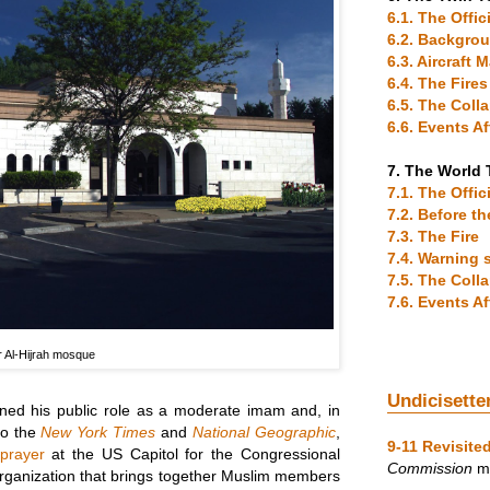
6.1. The Offic
6.2. Backgro
6.3. Aircraft
6.4. The Fires
6.5. The Coll
6.6. Events A
7. The World 
7.1. The Offic
7.2. Before t
7.3. The Fire
7.4. Warning 
7.5. The Coll
7.6. Events A
 Al-Hijrah mosque
Undicisette
ained his public role as a moderate imam and, in
to the
New York Times
and
National Geographic
,
9-11 Revisite
 prayer
at the US Capitol for the Congressional
Commission
me
organization that brings together Muslim members