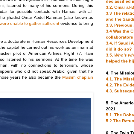
declassified 
i, listened to many of his sermons. During this
3.2. Omar al
adar for possible contacts with Hamas, with al-
3.3 The rela
he jihadist Omar Abdel-Rahman (also known as
and the Saudi
were unable to gather sufficient
evidence to bring
3.3. Previou
3.4 Was the C
collaborators
ue a doctorate in Human Resources Development
3.4. If Saudi 
the capital he carried out his work as an imam at
did it do so?
acker pilot of American Airlines Flight 77, Hani
3.5.
Who's w
lso listened to his sermons. At the time he was
helped the hi
an, with no connections to terrorism, whose
rshippers who did not speak Arabic, given that he
4. The Missio
n those years he also became the
Muslim chaplain
4.1. The Missi
4.2. The Evid
4.3. Subsequ
5. The Americ
2021
5.1. The Doh
5.2.The Retur
6. The Twin 