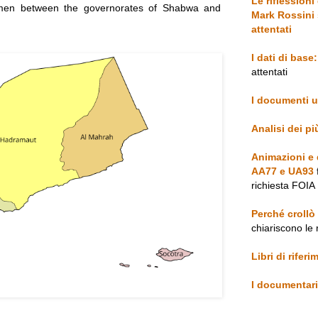
Le riflessioni
emen between the governorates of Shabwa and
Mark Rossini 
attentati
I dati di base:
attentati
I documenti uf
Analisi dei p
Animazioni e d
AA77 e UA93
richiesta FOIA
Perché crollò
chiariscono le 
Libri di rifer
I documentari