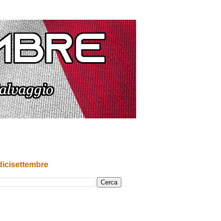
dicisettembre