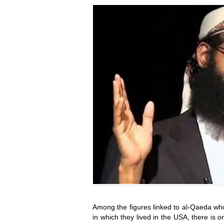
Among the figures linked to al-Qaeda who
in which they lived in the USA, there is on