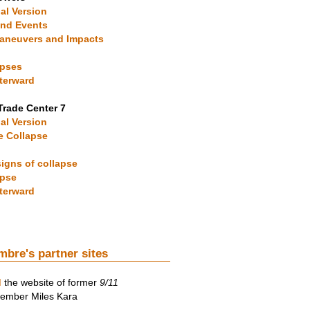
ial Version
und Events
 Maneuvers and Impacts
apses
fterward
Trade Center 7
ial Version
he Collapse
signs of collapse
apse
fterward
mbre's partner sites
d
the website of former
9/11
mber Miles Kara