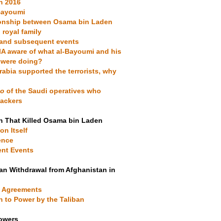
in 2016
-Bayoumi
tionship between Osama bin Laden
 royal family
s and subsequent events
IA aware of what al-Bayoumi and his
 were doing?
Arabia supported the terrorists, why
ho
of the Saudi operatives who
jackers
n That Killed Osama bin Laden
on Itself
ence
ent Events
an Withdrawal from Afghanistan in
a Agreements
n to Power by the Taliban
Towers