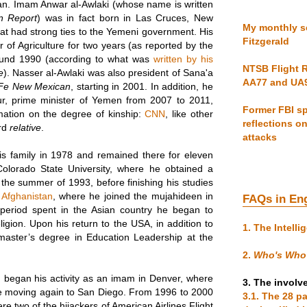
ican. Imam Anwar al-Awlaki (whose name is written
n Report
) was in fact born in Las Cruces, New
My monthly se
that had strong ties to the Yemeni government. His
Fitzgerald
 of Agriculture for two years (as reported by the
ound 1990 (according to what was
written by his
NTSB Flight R
e
). Nasser al-Awlaki was also president of Sana'a
AA77 and UA
Fe New Mexican
, starting in 2001. In addition, he
r, prime minister of Yemen from 2007 to 2011,
Former FBI sp
mation on the degree of kinship:
CNN
, like other
reflections o
ord
relative
.
attacks
s family in 1978 and remained there for eleven
Colorado State University, where he obtained a
n the summer of 1993, before finishing his studies
 Afghanistan
, where he joined the mujahideen in
FAQs in En
e period spent in the Asian country he began to
ligion. Upon his return to the USA, in addition to
1. The Intelli
master’s degree in Education Leadership at the
2.
Who's Who
 began his activity as an imam in Denver, where
3. The involv
re moving again to San Diego. From 1996 to 2000
3.1. The 28 p
 two of the hijackers of American Airlines Flight