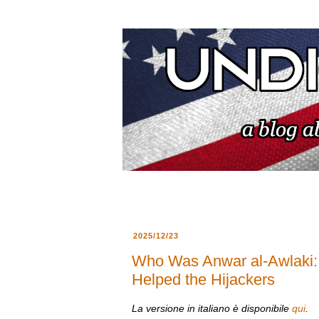
2025/12/23
Who Was Anwar al-Awlaki
Helped the Hijackers
La versione in italiano è disponibile
qui
.