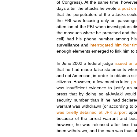
of Congress). At the same time, howeve
days after the attacks he wrote
a post on
that the perpetrators of the attacks coul
the FBI was focusing only on passenge
attention of the FBI when investigators d
the mosques where he preached and that
cell) had his phone number among his
surveillance and
interrogated him four ti
enough elements emerged to link him to t
In June 2002 a federal judge
issued an a
that he had made false statements when
and not American, in order to obtain a sch
citizens. However, a few months later,
pr
was insufficient evidence to justify an
press that by doing so al-Awlaki would
security number than if he had declar
warrant was withdrawn (or according to ot
was briefly detained at JFK airport
upon
because of the arrest warrant and beca
however, he was released after less th
been withdrawn, and the man was thus abl