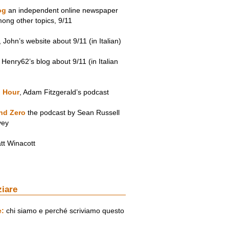
og
an independent online newspaper
mong other topics, 9/11
, John’s website about 9/11 (in Italian)
, Henry62’s blog about 9/11 (in Italian
 Hour
, Adam Fitzgerald’s podcast
nd Zero
the podcast by Sean Russell
vey
tt Winacott
ziare
e:
chi siamo e perché scriviamo questo