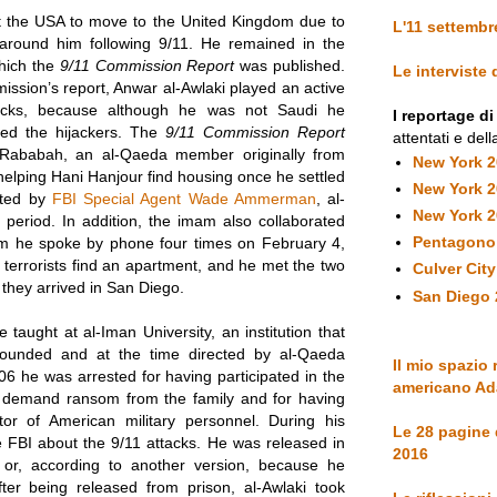
eft the USA to move to the United Kingdom due to
L'11 settembr
 around him following 9/11. He remained in the
which the
9/11 Commission Report
was published.
Le interviste
ission’s report, Anwar al-Awlaki played an active
tacks, because although he was not Saudi he
I reportage d
ted the hijackers. The
9/11 Commission Report
attentati e dell
-Rababah, an al-Qaeda member originally from
New York 
elping Hani Hanjour find housing once he settled
New York 
rted by
FBI Special Agent Wade Ammerman
, al-
New York 
 period. In addition, the imam also collaborated
Pentagono
om he spoke by phone four times on February 4,
terrorists find an apartment, and he met the two
Culver Cit
y they arrived in San Diego.
San Diego 
aught at al-Iman University, an institution that
founded and at the time directed by al-Qaeda
Il mio spazio 
06 he was arrested for having participated in the
americano Ad
to demand ransom from the family and for having
or of American military personnel. During his
Le 28 pagine
 FBI about the 9/11 attacks. He was released in
2016
or, according to another version, because he
fter being released from prison, al-Awlaki took