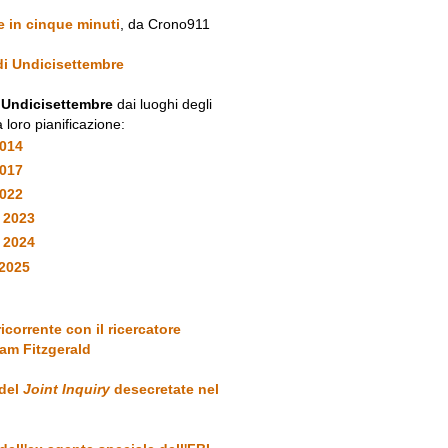
e in cinque minuti
, da Crono911
 di Undicisettembre
i Undicisettembre
dai luoghi degli
a loro pianificazione:
2014
2017
2022
 2023
y 2024
2025
ricorrente con il ricercatore
am Fitzgerald
 del
Joint Inquiry
desecretate nel