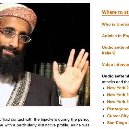
Where to st
Who is Undic
Articles in En
Undicisettemb
Italian)
Video intervi
Undicisettemb
attacks and the
New York 
New York 
New York 
Pentagono
Culver Cit
 had contact with the hijackers during the period
San Diego 
e with a particularly distinctive profile, as he was