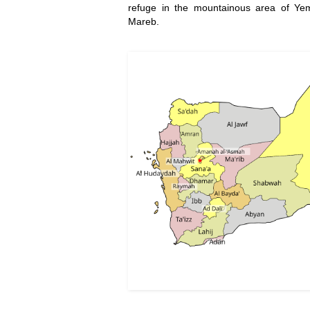
refuge in the mountainous area of Y
Mareb.