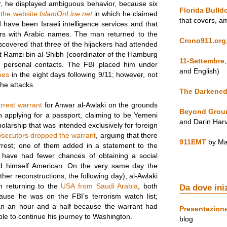
r, he displayed ambiguous behavior, because six
Florida Bulld
 the website
IslamOnLine.net
in which he claimed
that covers, a
d have been Israeli intelligence services and that
rs with Arabic names. The man returned to the
Crono911.org
iscovered that three of the hijackers had attended
 Ramzi bin al-Shibh (coordinator of the Hamburg
11-Settembre
 personal contacts. The FBI placed him under
and English)
mes
in the eight days following 9/11; however, not
he attacks.
The Darkened
rrest warrant
for Anwar al-Awlaki on the grounds
Beyond Grou
 applying for a passport, claiming to be Yemeni
and Darin Har
olarship that was intended exclusively for foreign
osecutors dropped the warrant
, arguing that there
911EMT
by Ma
 arrest; one of them added in a statement to the
 have had fewer chances of obtaining a social
ed himself American. On the very same day the
her reconstructions, the following day), al-Awlaki
 returning to the
USA from Saudi Arabia
, both
Da dove ini
use he was on the FBI’s terrorism watch list;
an an hour and a half because the warrant had
Presentazion
e to continue his journey to Washington.
blog