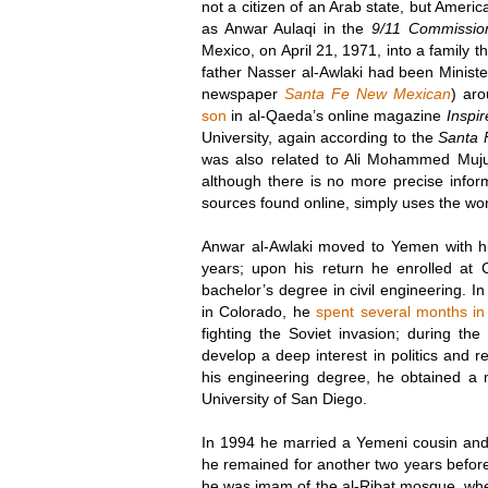
not a citizen of an Arab state, but Amer
as Anwar Aulaqi in the
9/11 Commissio
Mexico, on April 21, 1971, into a family 
father Nasser al-Awlaki had been Minister
newspaper
Santa Fe New Mexican
) ar
son
in al-Qaeda’s online magazine
Inspir
University, again according to the
Santa 
was also related to Ali Mohammed Muju
although there is no more precise infor
sources found online, simply uses the w
Anwar al-Awlaki moved to Yemen with hi
years; upon his return he enrolled at 
bachelor’s degree in civil engineering. I
in Colorado, he
spent several months in
fighting the Soviet invasion; during th
develop a deep interest in politics and re
his engineering degree, he obtained a 
University of San Diego.
In 1994 he married a Yemeni cousin and
he remained for another two years befo
he was imam of the al-Ribat mosque, where