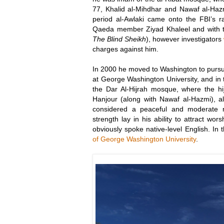
77, Khalid al-Mihdhar and Nawaf al-Hazm
period al-Awlaki came onto the FBI’s r
Qaeda member Ziyad Khaleel and with t
The Blind Sheikh
), however investigators
charges against him.
In 2000 he moved to Washington to purs
at George Washington University, and in 
the Dar Al-Hijrah mosque, where the hij
Hanjour (along with Nawaf al-Hazmi), a
considered a peaceful and moderate m
strength lay in his ability to attract wo
obviously spoke native-level English. I
of George Washington University
.