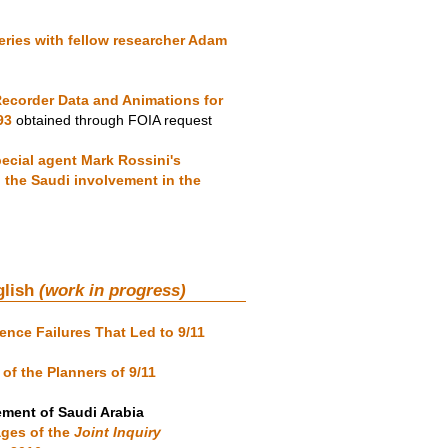
ries with fellow researcher Adam
ecorder Data and Animations for
93
obtained through FOIA request
ecial agent Mark Rossini's
n the Saudi involvement in the
glish
(work in progress)
gence Failures That Led to 9/11
of the Planners of 9/11
ement of Saudi Arabia
ages of the
Joint Inquiry