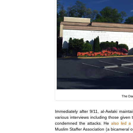
The Dar
Immediately after 9/11, al-Awlaki maint
various interviews including those given 
condemned the attacks. He
also led a
Muslim Staffer Association (a bicameral 