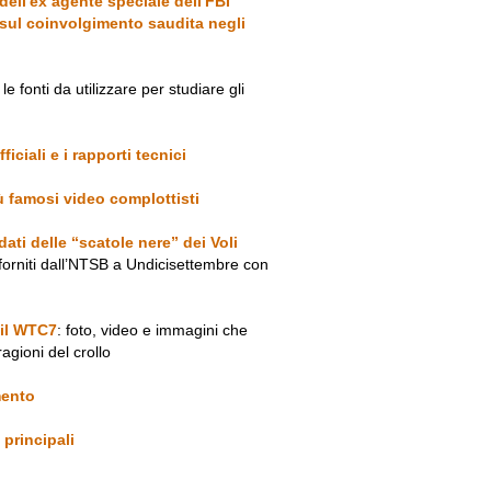
 dell'ex agente speciale dell'FBI
sul coinvolgimento saudita negli
le fonti da utilizzare per studiare gli
ficiali e i rapporti tecnici
iù famosi video complottisti
ati delle “scatole nere” dei Voli
forniti dall’NTSB a Undicisettembre con
 il WTC7
: foto, video e immagini che
ragioni del crollo
imento
 principali