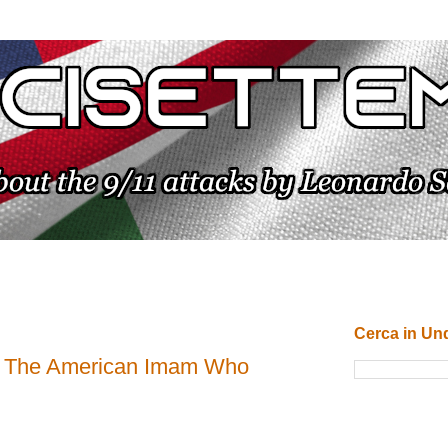
Cerca in Un
: The American Imam Who