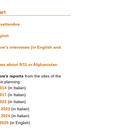
art
isettembre
glish
re's interviews (in English and
ews about 9/11 or Afghanistan
re’s reports
from the sites of the
ir planning:
2014
(in Italian)
2017
(in Italian)
2022
(in Italian)
 2023
(in Italian)
y 2024
(in Italian)
2025
(in English)