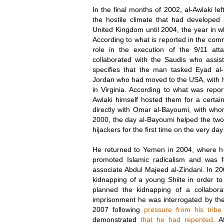
In the final months of 2002, al-Awlaki l
the hostile climate that had developed
United Kingdom until 2004, the year in 
According to what is reported in the comm
role in the execution of the 9/11 at
collaborated with the Saudis who assis
specifies that the man tasked Eyad al
Jordan who had moved to the USA, with h
in Virginia. According to what was repo
Awlaki himself hosted them for a certain
directly with Omar al-Bayoumi, with wh
2000, the day al-Bayoumi helped the two 
hijackers for the first time on the very da
He returned to Yemen in 2004, where he t
promoted Islamic radicalism and was 
associate Abdul Majeed al-Zindani. In 20
kidnapping of a young Shiite in order 
planned the kidnapping of a collaborat
imprisonment he was interrogated by the
2007 following
pressure from his tribe
demonstrated
that he had repented
. A